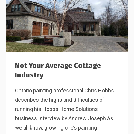
Not Your Average Cottage
Industry
Ontario painting professional Chris Hobbs
describes the highs and difficulties of
running his Hobbs Home Solutions
business Interview by Andrew Joseph As
we all know, growing one’s painting