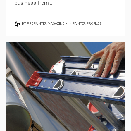
business from ...
BY
PROPAINTER MAGAZINE
•
•
PAINTER PROFILES