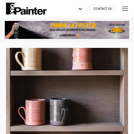
CONTACT US
Looking for tools?
Get your supplies delivered right to your door at the lowest price
you can find.
*Currently delivering in Canada only.*
Shop where Pros Do!
Visit paintsuppliesdirect.ca >>