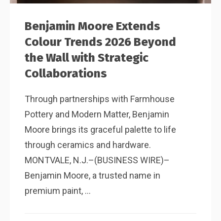
Benjamin Moore Extends
Colour Trends 2026 Beyond
the Wall with Strategic
Collaborations
Through partnerships with Farmhouse
Pottery and Modern Matter, Benjamin
Moore brings its graceful palette to life
through ceramics and hardware.
MONTVALE, N.J.–(BUSINESS WIRE)–
Benjamin Moore, a trusted name in
premium paint, ...