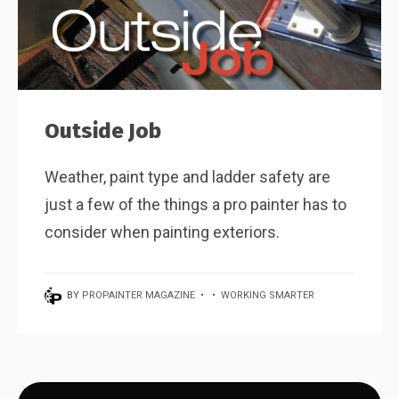
Outside Job
Weather, paint type and ladder safety are
just a few of the things a pro painter has to
consider when painting exteriors.
BY
PROPAINTER MAGAZINE
•
•
WORKING SMARTER