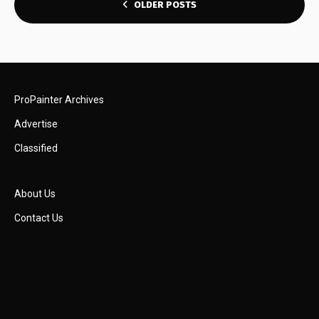
POSTS
OLDER POSTS
NAVIGATION
ProPainter Archives
Advertise
Classified
About Us
Contact Us