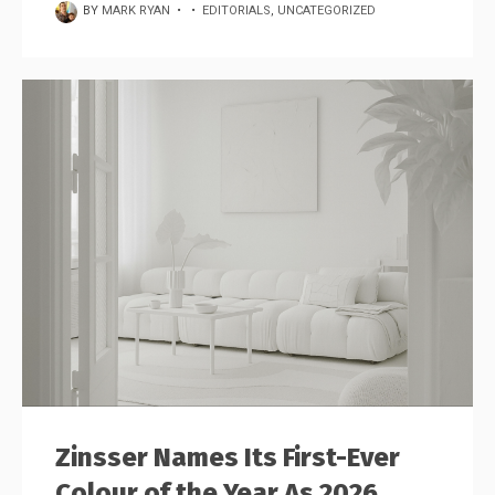
BY
MARK RYAN
•
•
EDITORIALS
,
UNCATEGORIZED
Zinsser Names Its First-Ever
Colour of the Year As 2026