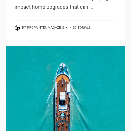
impact home upgrades that can ...
BY
PROPAINTER MAGAZINE
•
•
EDITORIALS