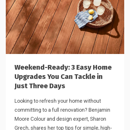
Weekend-Ready: 3 Easy Home
Upgrades You Can Tackle in
Just Three Days
Looking to refresh your home without
committing to a full renovation? Benjamin
Moore Colour and design expert, Sharon
Grech, shares her top tips for simple, high-