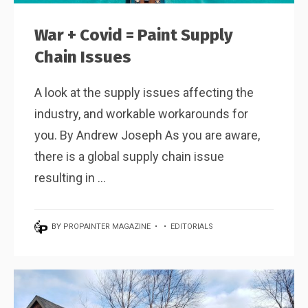
War + Covid = Paint Supply
Chain Issues
A look at the supply issues affecting the
industry, and workable workarounds for
you. By Andrew Joseph As you are aware,
there is a global supply chain issue
resulting in ...
BY
PROPAINTER MAGAZINE
•
•
EDITORIALS