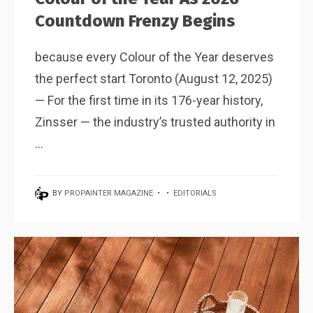
Countdown Frenzy Begins
because every Colour of the Year deserves
the perfect start Toronto (August 12, 2025)
— For the first time in its 176-year history,
Zinsser — the industry’s trusted authority in
...
BY
PROPAINTER MAGAZINE
•
•
EDITORIALS