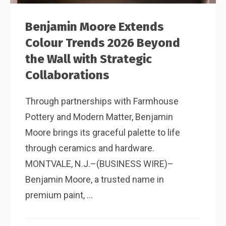
Benjamin Moore Extends
Colour Trends 2026 Beyond
the Wall with Strategic
Collaborations
Through partnerships with Farmhouse
Pottery and Modern Matter, Benjamin
Moore brings its graceful palette to life
through ceramics and hardware.
MONTVALE, N.J.–(BUSINESS WIRE)–
Benjamin Moore, a trusted name in
premium paint, ...