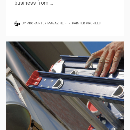
business from ...
BY
PROPAINTER MAGAZINE
•
•
PAINTER PROFILES