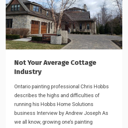
Not Your Average Cottage
Industry
Ontario painting professional Chris Hobbs
describes the highs and difficulties of
running his Hobbs Home Solutions
business Interview by Andrew Joseph As
we all know, growing one’s painting