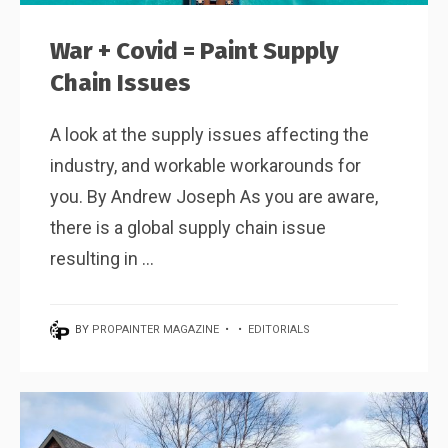
War + Covid = Paint Supply
Chain Issues
A look at the supply issues affecting the
industry, and workable workarounds for
you. By Andrew Joseph As you are aware,
there is a global supply chain issue
resulting in ...
BY
PROPAINTER MAGAZINE
•
•
EDITORIALS