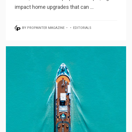
impact home upgrades that can ...
BY
PROPAINTER MAGAZINE
•
•
EDITORIALS