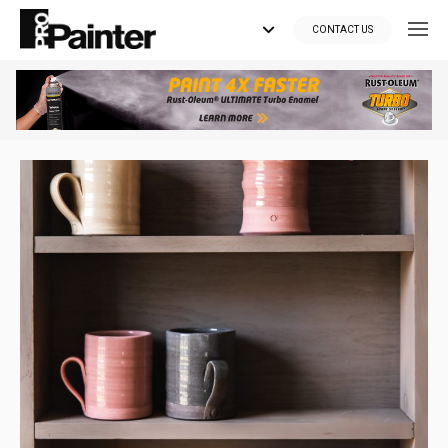
CONTACT US
Looking for tools?
Get your supplies delivered right to your door at the lowest price
you can find.
*Currently delivering in Canada only.*
Shop where Pros Do!
Visit paintsuppliesdirect.ca >>