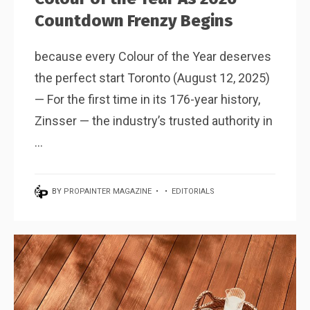
Countdown Frenzy Begins
because every Colour of the Year deserves
the perfect start Toronto (August 12, 2025)
— For the first time in its 176-year history,
Zinsser — the industry’s trusted authority in
...
BY
PROPAINTER MAGAZINE
•
•
EDITORIALS