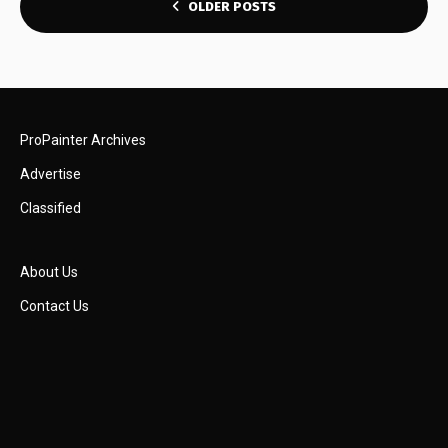
POSTS
OLDER POSTS
NAVIGATION
ProPainter Archives
Advertise
Classified
About Us
Contact Us