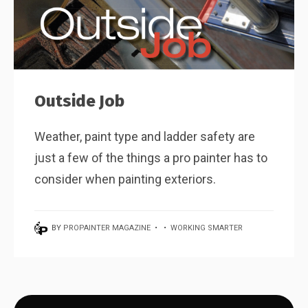
Outside Job
Weather, paint type and ladder safety are
just a few of the things a pro painter has to
consider when painting exteriors.
BY
PROPAINTER MAGAZINE
•
•
WORKING SMARTER