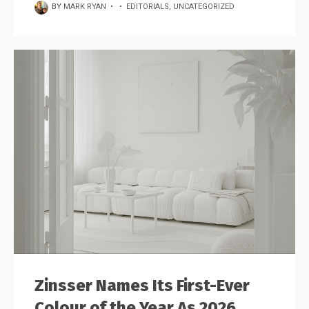
BY
MARK RYAN
•
•
EDITORIALS
,
UNCATEGORIZED
Zinsser Names Its First-Ever
Colour of the Year As 2026