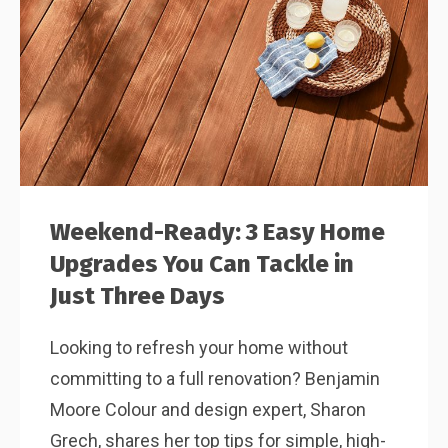
Weekend-Ready: 3 Easy Home
Upgrades You Can Tackle in
Just Three Days
Looking to refresh your home without
committing to a full renovation? Benjamin
Moore Colour and design expert, Sharon
Grech, shares her top tips for simple, high-