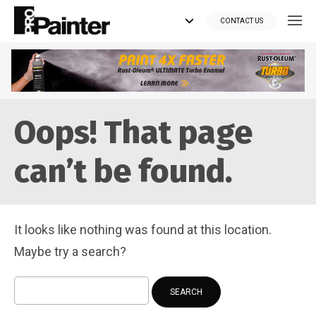
CONTACT US
Looking for tools?
Oops! That page
Get your supplies delivered right to your door at the lowest price
you can find.
can’t be found.
*Currently delivering in Canada only.*
Shop where Pros Do!
It looks like nothing was found at this location.
Visit paintsuppliesdirect.ca >>
Maybe try a search?
Search
for: