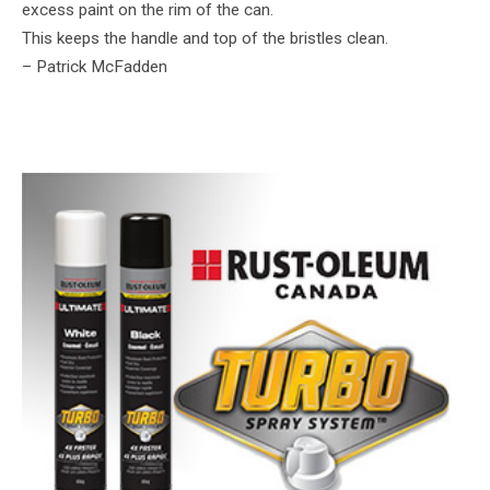
excess paint on the rim of the can.
This keeps the handle and top of the bristles clean.
– Patrick McFadden