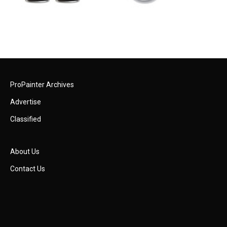
ProPainter Archives
Advertise
Classified
About Us
Contact Us