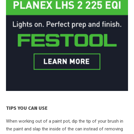
TIPS YOU CAN USE
When working out of a paint pot, dip the tip of your brush in
the paint and slap the inside of the can instead of removing