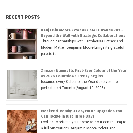
RECENT POSTS
Benjamin Moore Extends Colour Trends 2026
Beyond the Wall with Strategic Collaborations
Through partnerships with Farmhouse Pottery and
Modern Matter, Benjamin Moore brings its graceful
palette to …
Zinsser Names Its First-Ever Colour of the Year
As 2026 Countdown Frenzy Begins
because every Colour of the Year deserves the
perfect start Toronto (August 12, 2025) — …
Weekend-Ready: 3 Easy Home Upgrades You
Can Tackle in Just Three Days
Looking to refresh your home without committing to
a full renovation? Benjamin Moore Colour and …