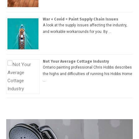
War + Covid = Paint Supply Chain Issues
A look at the supply issues affecting the industry,
and workable workarounds for you. By …
Not Your Average Cottage Industry
Ontario painting professional Chris Hobbs describes
the highs and difficulties of running his Hobbs Home
…