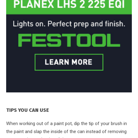
TIPS YOU CAN USE
When working out of a paint pot, dip the tip of your brush in
the paint and slap the inside of the can instead of removing