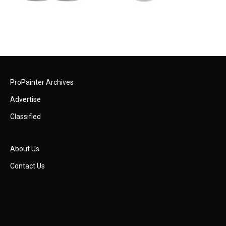
ProPainter Archives
Advertise
Classified
About Us
Contact Us