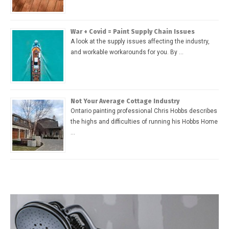
War + Covid = Paint Supply Chain Issues
A look at the supply issues affecting the industry,
and workable workarounds for you. By …
Not Your Average Cottage Industry
Ontario painting professional Chris Hobbs describes
the highs and difficulties of running his Hobbs Home
…