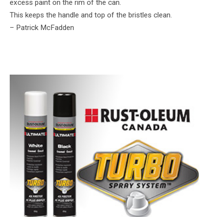
excess paint on the rim of the can.
This keeps the handle and top of the bristles clean.
– Patrick McFadden