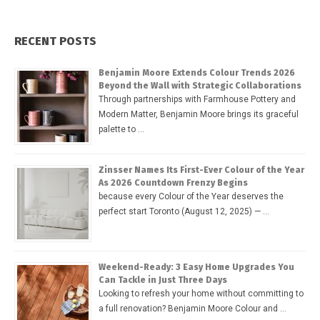
RECENT POSTS
Benjamin Moore Extends Colour Trends 2026
Beyond the Wall with Strategic Collaborations
Through partnerships with Farmhouse Pottery and
Modern Matter, Benjamin Moore brings its graceful
palette to …
Zinsser Names Its First-Ever Colour of the Year
As 2026 Countdown Frenzy Begins
because every Colour of the Year deserves the
perfect start Toronto (August 12, 2025) — …
Weekend-Ready: 3 Easy Home Upgrades You
Can Tackle in Just Three Days
Looking to refresh your home without committing to
a full renovation? Benjamin Moore Colour and …