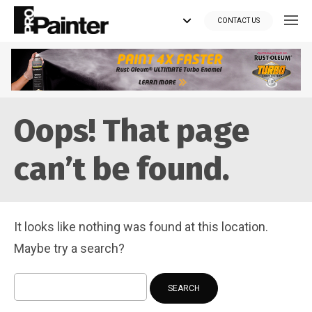
CONTACT US
Looking for tools?
Oops! That page
Get your supplies delivered right to your door at the lowest price
you can find.
can’t be found.
*Currently delivering in Canada only.*
Shop where Pros Do!
It looks like nothing was found at this location.
Visit paintsuppliesdirect.ca >>
Maybe try a search?
Search
for: