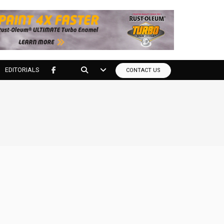
EDITORIALS
CONTACT US
tools?
to your door at the lowest price you can find.
nly.*