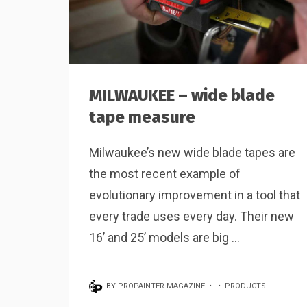
MILWAUKEE – wide blade
tape measure
Milwaukee’s new wide blade tapes are
the most recent example of
evolutionary improvement in a tool that
every trade uses every day. Their new
16’ and 25’ models are big ...
BY
PROPAINTER MAGAZINE
•
•
PRODUCTS