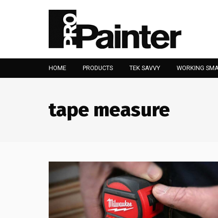
HOME
PRODUCTS
TEK SAVVY
WORKING SM
tape measure