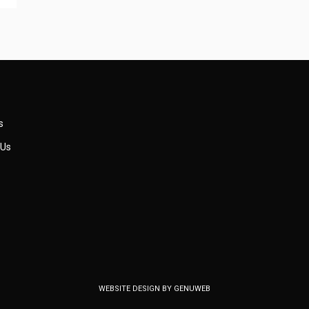
s
 Us
WEBSITE DESIGN BY
GENUWEB