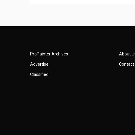
ProPainter Archives
About U
Advertise
Contact
Classified