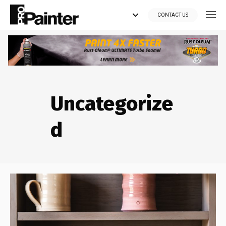
CONTACT US
Looking for tools?
Get your supplies delivered right to your door at the lowest price
Uncategorize
you can find.
*Currently delivering in Canada only.*
d
Shop where Pros Do!
Visit paintsuppliesdirect.ca >>