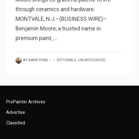
through ceramics and hardware.
MONTVALE, N.J.–(BUSINESS WIRE)–
Benjamin Moore, a trusted name in
premium paint, ...
BY
MARK RYAN
•
•
EDITORIALS
,
UNCATEGORIZED
ProPainter Archives
Advertise
Classified