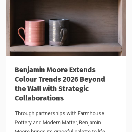
Benjamin Moore Extends
Colour Trends 2026 Beyond
the Wall with Strategic
Collaborations
Through partnerships with Farmhouse
Pottery and Modern Matter, Benjamin
Moore brings its graceful palette to life