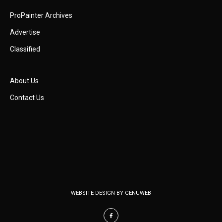
ProPainter Archives
Advertise
Classified
About Us
Contact Us
WEBSITE DESIGN BY
GENUWEB