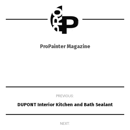
ProPainter Magazine
Post
PREVIOUS:
navigation
DUPONT Interior Kitchen and Bath Sealant
NEXT: