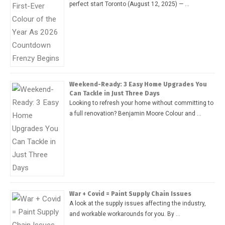
perfect start Toronto (August 12, 2025) — …
Weekend-Ready: 3 Easy Home Upgrades You
Can Tackle in Just Three Days
Looking to refresh your home without committing to
a full renovation? Benjamin Moore Colour and …
War + Covid = Paint Supply Chain Issues
A look at the supply issues affecting the industry,
and workable workarounds for you. By …