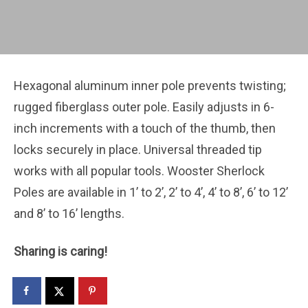
Hexagonal aluminum inner pole prevents twisting;
rugged fiberglass outer pole. Easily adjusts in 6-
inch increments with a touch of the thumb, then
locks securely in place. Universal threaded tip
works with all popular tools. Wooster Sherlock
Poles are available in 1’ to 2’, 2’ to 4’, 4’ to 8’, 6’ to 12’
and 8’ to 16’ lengths.
Sharing is caring!