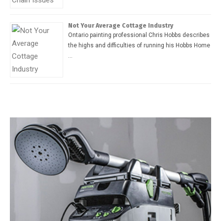
Not Your Average Cottage Industry
Ontario painting professional Chris Hobbs describes
the highs and difficulties of running his Hobbs Home
…