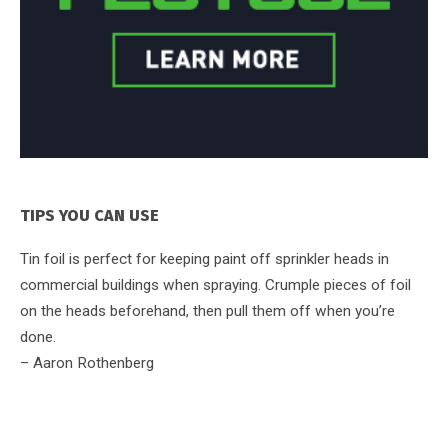
TIPS YOU CAN USE
Tin foil is perfect for keeping paint off sprinkler heads in
commercial buildings when spraying. Crumple pieces of foil
on the heads beforehand, then pull them off when you’re
done.
– Aaron Rothenberg