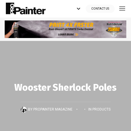
CONTACT US
Looking for tools?
Get your supplies delivered right to your door at the lowest price
you can find.
*Currently delivering in Canada only.*
Shop where Pros Do!
Wooster Sherlock Poles
Visit paintsuppliesdirect.ca >>
BY
PROPAINTER MAGAZINE
•
•
IN
PRODUCTS