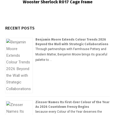
Wooster Sherlock R017 Cage Frame
RECENT POSTS
Benjamin Moore Extends Colour Trends 2026
Beyond the Wall with Strategic Collaborations
Through partnerships with Farmhouse Pottery and
Modern Matter, Benjamin Moore brings its graceful
palette to …
Zinsser Names Its First-Ever Colour of the Year
As 2026 Countdown Frenzy Begins
because every Colour of the Year deserves the