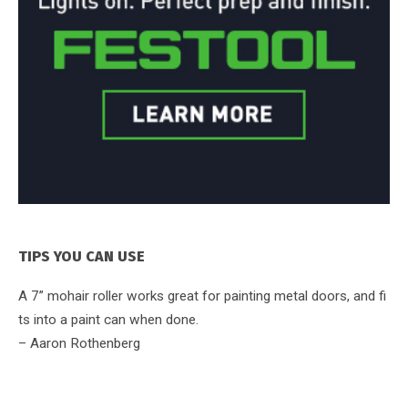
TIPS YOU CAN USE
A 7” mohair roller works great for painting metal doors, and fi
ts into a paint can when done.
– Aaron Rothenberg