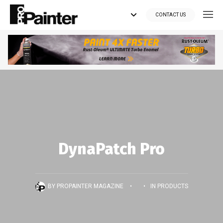
CONTACT US
Looking for tools?
Get your supplies delivered right to your door at the lowest price
you can find.
*Currently delivering in Canada only.*
Shop where Pros Do!
DynaPatch Pro
Visit paintsuppliesdirect.ca >>
BY
PROPAINTER MAGAZINE
•
•
IN
PRODUCTS