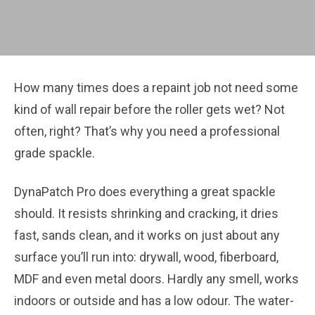
How many times does a repaint job not need some
kind of wall repair before the roller gets wet? Not
often, right? That’s why you need a professional
grade spackle.
DynaPatch Pro does everything a great spackle
should. It resists shrinking and cracking, it dries
fast, sands clean, and it works on just about any
surface you’ll run into: drywall, wood, fiberboard,
MDF and even metal doors. Hardly any smell, works
indoors or outside and has a low odour. The water-