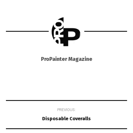
ProPainter Magazine
Post
PREVIOUS:
navigation
Disposable Coveralls