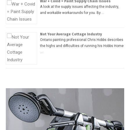
War + Covid = Paint Supply Chain Issues
A look at the supply issues affecting the industry,
and workable workarounds for you. By …
Not Your Average Cottage Industry
Ontario painting professional Chris Hobbs describes
the highs and difficulties of running his Hobbs Home
…