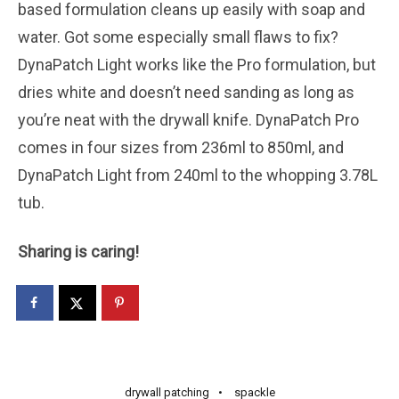
based formulation cleans up easily with soap and
water. Got some especially small flaws to fix?
DynaPatch Light works like the Pro formulation, but
dries white and doesn’t need sanding as long as
you’re neat with the drywall knife. DynaPatch Pro
comes in four sizes from 236ml to 850ml, and
DynaPatch Light from 240ml to the whopping 3.78L
tub.
Sharing is caring!
drywall patching
spackle