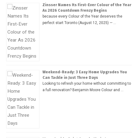
Zinsser Names Its First-Ever Colour of the Year
As 2026 Countdown Frenzy Begins
because every Colour of the Year deserves the
perfect start Toronto (August 12, 2025) — …
Weekend-Ready: 3 Easy Home Upgrades You
Can Tackle in Just Three Days
Looking to refresh your home without committing to
a full renovation? Benjamin Moore Colour and …