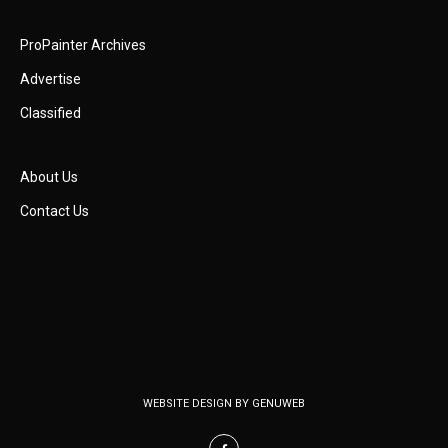
ProPainter Archives
Advertise
Classified
About Us
Contact Us
WEBSITE DESIGN BY
GENUWEB