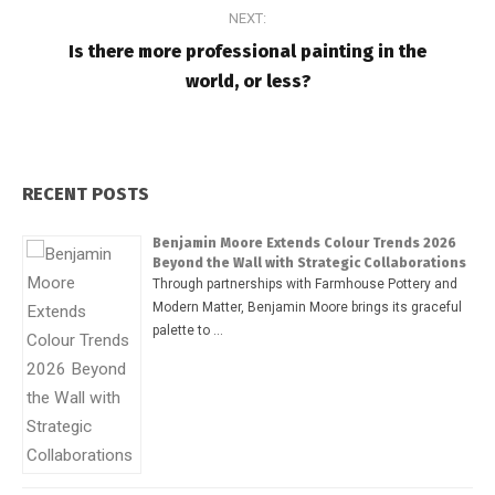
NEXT:
Is there more professional painting in the
world, or less?
RECENT POSTS
Benjamin Moore Extends Colour Trends 2026
Beyond the Wall with Strategic Collaborations
Through partnerships with Farmhouse Pottery and
Modern Matter, Benjamin Moore brings its graceful
palette to …