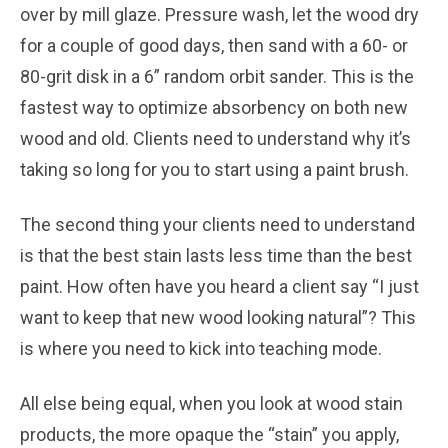
over by mill glaze. Pressure wash, let the wood dry
for a couple of good days, then sand with a 60- or
80-grit disk in a 6” random orbit sander. This is the
fastest way to optimize absorbency on both new
wood and old. Clients need to understand why it’s
taking so long for you to start using a paint brush.
The second thing your clients need to understand
is that the best stain lasts less time than the best
paint. How often have you heard a client say “I just
want to keep that new wood looking natural”? This
is where you need to kick into teaching mode.
All else being equal, when you look at wood stain
products, the more opaque the “stain” you apply,