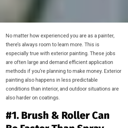
No matter how experienced you are as a painter,
there’s always room to learn more. This is
especially true with exterior painting. These jobs
are often large and demand efficient application
methods if you’re planning to make money. Exterior
painting also happens in less predictable
conditions than interior, and outdoor situations are
also harder on coatings.
#1. Brush & Roller Can