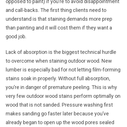
opposed to paint) if you’re to avoid disappointment
and call-backs. The first thing clients need to
understand is that staining demands more prep
than painting and it will cost them if they want a
good job.
Lack of absorption is the biggest technical hurdle
to overcome when staining outdoor wood. New
lumber is especially bad for not letting film-forming
stains soak in properly. Without full absorption,
you’re in danger of premature peeling. This is why
very few outdoor wood stains perform optimally on
wood that is not sanded. Pressure washing first
makes sanding go faster later because you’ve
already began to open up the wood pores sealed