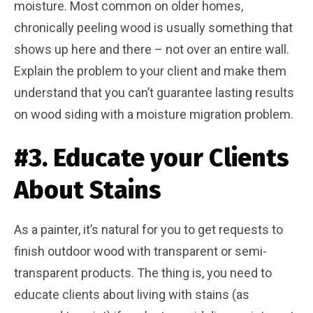
moisture. Most common on older homes,
chronically peeling wood is usually something that
shows up here and there – not over an entire wall.
Explain the problem to your client and make them
understand that you can’t guarantee lasting results
on wood siding with a moisture migration problem.
#3. Educate your Clients
About Stains
As a painter, it’s natural for you to get requests to
finish outdoor wood with transparent or semi-
transparent products. The thing is, you need to
educate clients about living with stains (as