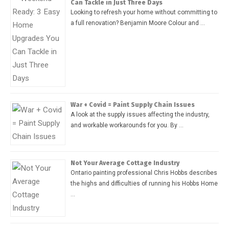
Can Tackle in Just Three Days
Looking to refresh your home without committing to
a full renovation? Benjamin Moore Colour and …
War + Covid = Paint Supply Chain Issues
A look at the supply issues affecting the industry,
and workable workarounds for you. By …
Not Your Average Cottage Industry
Ontario painting professional Chris Hobbs describes
the highs and difficulties of running his Hobbs Home
…