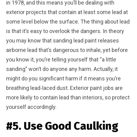
in 1978, and this means you’ll be dealing with
exterior projects that contain at least some lead at
some level below the surface. The thing about lead
is that it’s easy to overlook the dangers. In theory
you may know that sanding lead paint releases
airborne lead that’s dangerous to inhale, yet before
you know it, you’re telling yourself that “a little
sanding” won’t do anyone any harm. Actually, it
might do you significant harm if it means you’re
breathing lead-laced dust. Exterior paint jobs are
more likely to contain lead than interiors, so protect
yourself accordingly.
#5. Use Good Caulking