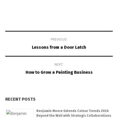
Post
PREVIOUS:
navigation
Lessons from a Door Latch
NEXT:
How to Grow a Painting Business
RECENT POSTS
Benjamin Moore Extends Colour Trends 2026
Beyond the Wall with Strategic Collaborations