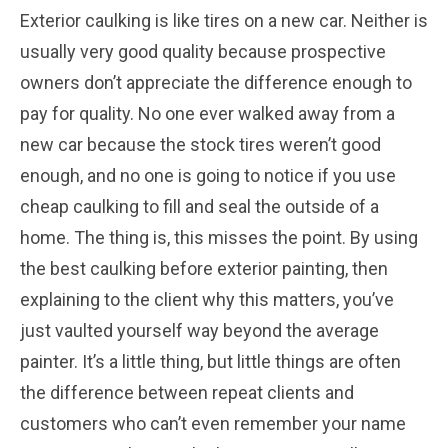
Exterior caulking is like tires on a new car. Neither is
usually very good quality because prospective
owners don’t appreciate the difference enough to
pay for quality. No one ever walked away from a
new car because the stock tires weren’t good
enough, and no one is going to notice if you use
cheap caulking to fill and seal the outside of a
home. The thing is, this misses the point. By using
the best caulking before exterior painting, then
explaining to the client why this matters, you’ve
just vaulted yourself way beyond the average
painter. It’s a little thing, but little things are often
the difference between repeat clients and
customers who can’t even remember your name