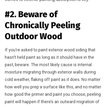
#2. Beware of
Chronically Peeling
Outdoor Wood
If you’re asked to paint exterior wood siding that
hasn’t held paint as long as it should have in the
past, beware. The most likely cause is internal
moisture migrating through exterior walls during
cold weather, flaking off paint as it does. No matter
how well you prep a surface like this, and no matter
how good the primer and paint you choose, peeling
paint will happen if there’s an outward migration of