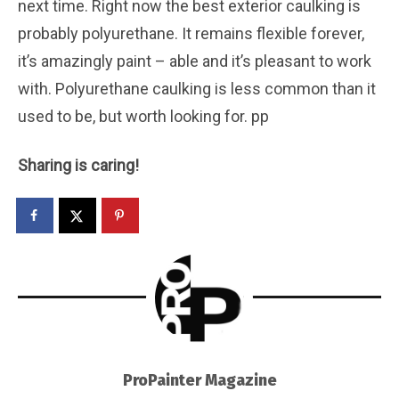
next time. Right now the best exterior caulking is
probably polyurethane. It remains flexible forever,
it’s amazingly paint – able and it’s pleasant to work
with. Polyurethane caulking is less common than it
used to be, but worth looking for. pp
Sharing is caring!
ProPainter Magazine