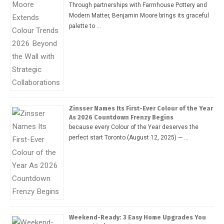
Through partnerships with Farmhouse Pottery and
Modern Matter, Benjamin Moore brings its graceful
palette to …
Zinsser Names Its First-Ever Colour of the Year
As 2026 Countdown Frenzy Begins
because every Colour of the Year deserves the
perfect start Toronto (August 12, 2025) — …
Weekend-Ready: 3 Easy Home Upgrades You