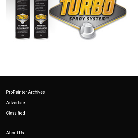
ProPainter Archives
Advertise
Classified
About Us