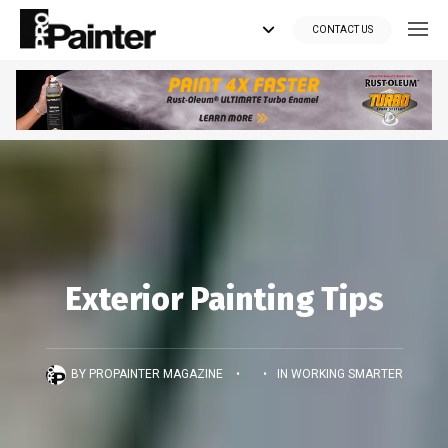
CONTACT US
Looking for tools?
Get your supplies delivered right to your door at the lowest price
you can find.
*Currently delivering in Canada only.*
Shop where Pros Do!
Exterior Painting Tips
Visit paintsuppliesdirect.ca >>
BY
PROPAINTER MAGAZINE
•
•
IN
WORKING SMARTER