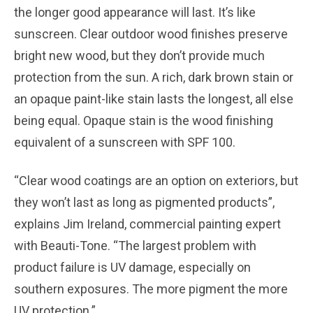
the longer good appearance will last. It’s like
sunscreen. Clear outdoor wood finishes preserve
bright new wood, but they don’t provide much
protection from the sun. A rich, dark brown stain or
an opaque paint-like stain lasts the longest, all else
being equal. Opaque stain is the wood finishing
equivalent of a sunscreen with SPF 100.
“Clear wood coatings are an option on exteriors, but
they won’t last as long as pigmented products”,
explains Jim Ireland, commercial painting expert
with Beauti-Tone. “The largest problem with
product failure is UV damage, especially on
southern exposures. The more pigment the more
UV protection.”