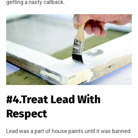
getting a nasty callback.
#4.Treat Lead With
Respect
Lead was a part of house paints until it was banned