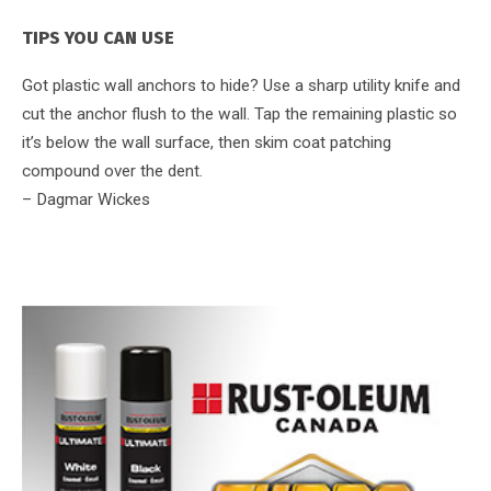
TIPS YOU CAN USE
Got plastic wall anchors to hide? Use a sharp utility knife and
cut the anchor flush to the wall. Tap the remaining plastic so
it’s below the wall surface, then skim coat patching
compound over the dent.
– Dagmar Wickes