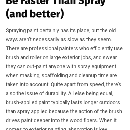
Be Faster Than Spray
(and better)
Spraying paint certainly has its place, but the old
ways aren’t necessarily as slow as they seem.
There are professional painters who efficiently use
brush and roller on large exterior jobs, and swear
they can out-paint anyone with spray equipment
when masking, scaffolding and cleanup time are
taken into account. Quite apart from speed, there’s
also the issue of durability. All else being equal,
brush-applied paint typically lasts longer outdoors
than spray applied because the action of the brush
drives paint deeper into the wood fibers. When it
comes to exterior painting, absorption is key.