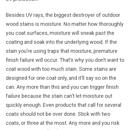
Besides UV rays, the biggest destroyer of outdoor
wood stains is moisture. No matter how thoroughly
you coat surfaces, moisture will sneak past the
coating and soak into the underlying wood. If the
stain you’re using traps that moisture, premature
finish failure will occur. That’s why you don’t want to
coat wood with too much stain. Some stains are
designed for one coat only, and it’ll say so on the
can. Any more than this and you can trigger finish
failure because the stain can’t let moisture out
quickly enough. Even products that call for several
coats should not be over done. Stick with two
coats, or three at the most. Any more and you risk