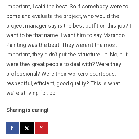
important, I said the best. So if somebody were to
come and evaluate the project, who would the
project manager say is the best outfit on this job? I
want to be that name. I want him to say Marando
Painting was the best. They weren’t the most
important, they didn’t put the structure up. No, but
were they great people to deal with? Were they
professional? Were their workers courteous,
respectful, efficient, good quality? This is what
we’re striving for. pp
Sharing is caring!