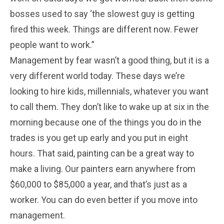
bosses used to say ‘the slowest guy is getting
fired this week. Things are different now. Fewer
people want to work.”
Management by fear wasn’t a good thing, but it is a
very different world today. These days we’re
looking to hire kids, millennials, whatever you want
to call them. They don’t like to wake up at six in the
morning because one of the things you do in the
trades is you get up early and you put in eight
hours. That said, painting can be a great way to
make a living. Our painters earn anywhere from
$60,000 to $85,000 a year, and that’s just as a
worker. You can do even better if you move into
management.