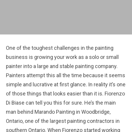
One of the toughest challenges in the painting
business is growing your work as a solo or small
painter into a large and stable painting company.
Painters attempt this all the time because it seems
simple and lucrative at first glance. In reality it’s one
of those things that looks easier than it is. Fiorenzo
Di Biase can tell you this for sure. He’s the main
man behind Marando Painting in Woodbridge,
Ontario, one of the largest painting contractors in
southern Ontario. When Fiorenzo started working