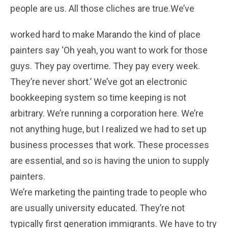
people are us. All those cliches are true.
We’ve
worked hard to make Marando the kind of place
painters say ‘Oh yeah, you want to work for those
guys. They pay overtime. They pay every week.
They’re never short.’ We’ve got an electronic
bookkeeping system so time keeping is not
arbitrary. We’re running a corporation here. We’re
not anything huge, but I realized we had to set up
business processes that work. These processes
are essential, and so is having the union to supply
painters.
We’re marketing the painting trade to people who
are usually university educated. They’re not
typically first generation immigrants. We have to try