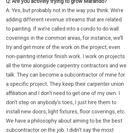
Q: Are you actively trying to grow Marando?
A: Yes, but probably not in the way you think. We’re
adding different revenue streams that are related
to painting. If we’re called into a condo to do wall
coverings in the common areas, for instance, we’ll
try and get more of the work on the project, even
non-painting interior finish work. I work on projects
all the time alongside carpentry contractors and we
talk. They can become a subcontractor of mine for
a specific project. They keep their carpenter union
affiliation and I don’t need to get one of my own. I
don’t step on anybody’s toes, I just hire them to
install new doors, light fixtures, floor coverings, etc.
We have a philosophy about aiming to be the best
subcontractor on the job. I didn’t say the most