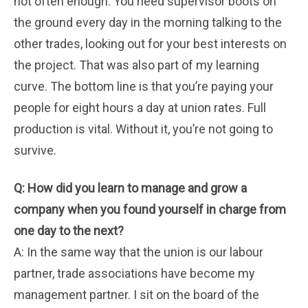
not often enough. You need supervisor boots on
the ground every day in the morning talking to the
other trades, looking out for your best interests on
the project. That was also part of my learning
curve. The bottom line is that you’re paying your
people for eight hours a day at union rates. Full
production is vital. Without it, you’re not going to
survive.
Q: How did you learn to manage and grow a
company when you found yourself in charge from
one day to the next?
A: In the same way that the union is our labour
partner, trade associations have become my
management partner. I sit on the board of the