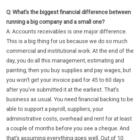
Q: What’s the biggest financial difference between
running a big company and a small one?
A: Accounts receivables is one major difference.
This is a big thing for us because we do so much
commercial and institutional work. At the end of the
day, you do all this management, estimating and
painting, then you buy supplies and pay wages, but
you won’t get your invoice paid for 45 to 60 days
after you’ve submitted it at the earliest. That’s
business as usual. You need financial backing to be
able to support a payroll, suppliers, your
administrative costs, overhead and rent for at least
a couple of months before you see a cheque. And
that’s assuming everything goes well. Out of 10