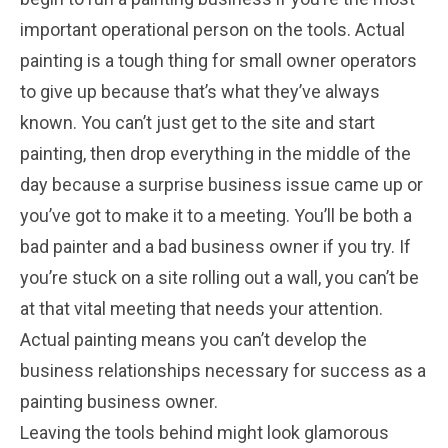
important operational person on the tools. Actual
painting is a tough thing for small owner operators
to give up because that’s what they’ve always
known. You can’t just get to the site and start
painting, then drop everything in the middle of the
day because a surprise business issue came up or
you’ve got to make it to a meeting. You’ll be both a
bad painter and a bad business owner if you try. If
you’re stuck on a site rolling out a wall, you can’t be
at that vital meeting that needs your attention.
Actual painting means you can’t develop the
business relationships necessary for success as a
painting business owner.
Leaving the tools behind might look glamorous