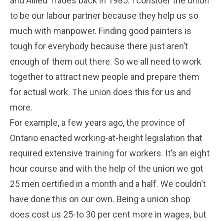
and Allied Trades back in 1985. I consider the union
to be our labour partner because they help us so
much with manpower. Finding good painters is
tough for everybody because there just aren’t
enough of them out there. So we all need to work
together to attract new people and prepare them
for actual work. The union does this for us and
more.
For example, a few years ago, the province of
Ontario enacted working-at-height legislation that
required extensive training for workers. It’s an eight
hour course and with the help of the union we got
25 men certified in a month and a half. We couldn’t
have done this on our own. Being a union shop
does cost us 25-to 30 per cent more in wages, but