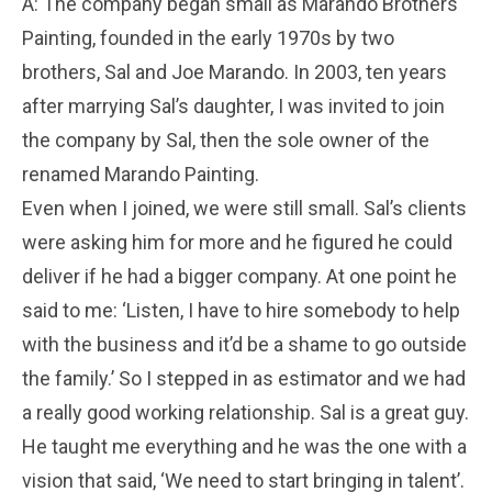
A: The company began small as Marando Brothers
Painting, founded in the early 1970s by two
brothers, Sal and Joe Marando. In 2003, ten years
after marrying Sal’s daughter, I was invited to join
the company by Sal, then the sole owner of the
renamed Marando Painting.
Even when I joined, we were still small. Sal’s clients
were asking him for more and he figured he could
deliver if he had a bigger company. At one point he
said to me: ‘Listen, I have to hire somebody to help
with the business and it’d be a shame to go outside
the family.’ So I stepped in as estimator and we had
a really good working relationship. Sal is a great guy.
He taught me everything and he was the one with a
vision that said, ‘We need to start bringing in talent’.