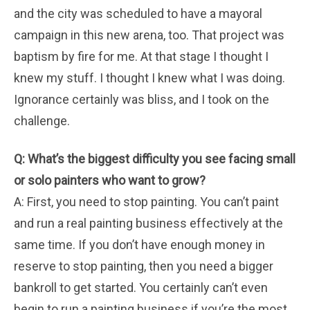
and the city was scheduled to have a mayoral
campaign in this new arena, too. That project was
baptism by fire for me. At that stage I thought I
knew my stuff. I thought I knew what I was doing.
Ignorance certainly was bliss, and I took on the
challenge.
Q: What’s the biggest difficulty you see facing small
or solo painters who want to grow?
A: First, you need to stop painting. You can’t paint
and run a real painting business effectively at the
same time. If you don’t have enough money in
reserve to stop painting, then you need a bigger
bankroll to get started. You certainly can’t even
begin to run a painting business if you’re the most