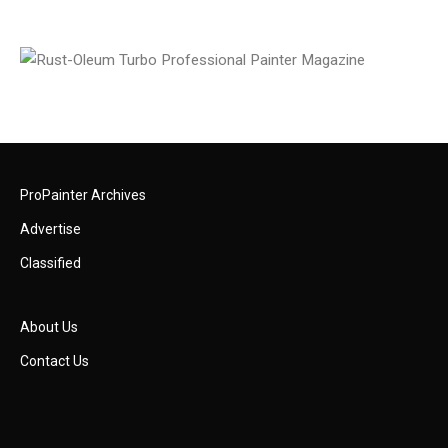
ProPainter Archives
Advertise
Classified
About Us
Contact Us