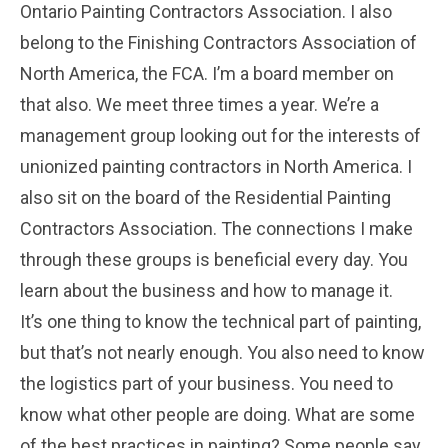
Ontario Painting Contractors Association. I also
belong to the Finishing Contractors Association of
North America, the FCA. I’m a board member on
that also. We meet three times a year. We’re a
management group looking out for the interests of
unionized painting contractors in North America. I
also sit on the board of the Residential Painting
Contractors Association. The connections I make
through these groups is beneficial every day. You
learn about the business and how to manage it.
It’s one thing to know the technical part of painting,
but that’s not nearly enough. You also need to know
the logistics part of your business. You need to
know what other people are doing. What are some
of the best practices in painting? Some people say,