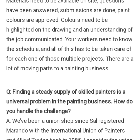
Materials need to be available on site, questions
have been answered, submissions are done, paint
colours are approved. Colours need to be
highlighted on the drawing and an understanding of
the job communicated. Your workers need to know
the schedule, and all of this has to be taken care of
for each one of those multiple projects. There are a
lot of moving parts to a painting business.
Q: Finding a steady supply of skilled painters is a
universal problem in the painting business. How do
you handle the challenge?
A: We’ve been a union shop since Sal registered
Marando with the International Union of Painters