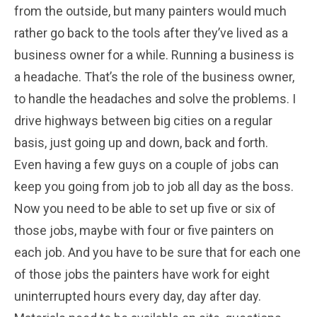
from the outside, but many painters would much
rather go back to the tools after they’ve lived as a
business owner for a while. Running a business is
a headache. That’s the role of the business owner,
to handle the headaches and solve the problems. I
drive highways between big cities on a regular
basis, just going up and down, back and forth.
Even having a few guys on a couple of jobs can
keep you going from job to job all day as the boss.
Now you need to be able to set up five or six of
those jobs, maybe with four or five painters on
each job. And you have to be sure that for each one
of those jobs the painters have work for eight
uninterrupted hours every day, day after day.