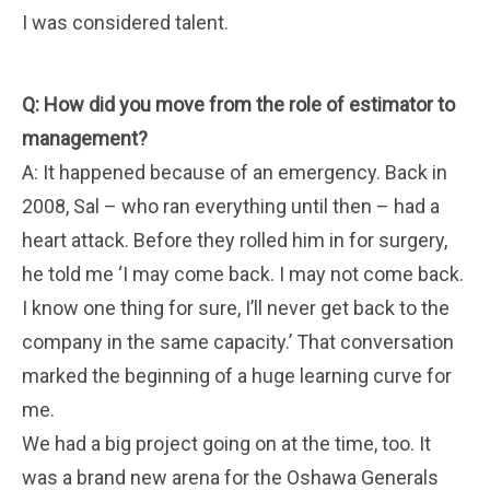
I was considered talent.
Q: How did you move from the role of estimator to
management?
A: It happened because of an emergency. Back in
2008, Sal – who ran everything until then – had a
heart attack. Before they rolled him in for surgery,
he told me ‘I may come back. I may not come back.
I know one thing for sure, I’ll never get back to the
company in the same capacity.’ That conversation
marked the beginning of a huge learning curve for
me.
We had a big project going on at the time, too. It
was a brand new arena for the Oshawa Generals