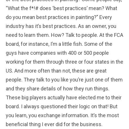
“What the f*!# does ‘best practices’ mean? What
do you mean best practices in painting?” Every
industry has it’s best practices. As an owner, you
need to learn them. How? Talk to people. At the FCA
board, for instance, I’m a little fish. Some of the
guys have companies with 400 or 500 people
working for them through three or four states in the
US. And more often than not, these are great
people. They talk to you like you’re just one of them
and they share details of how they run things.
These big players actually have elected me to their
board. I always questioned their logic on that! But
you learn, you exchange information. It’s the most
beneficial thing I ever did for the business.