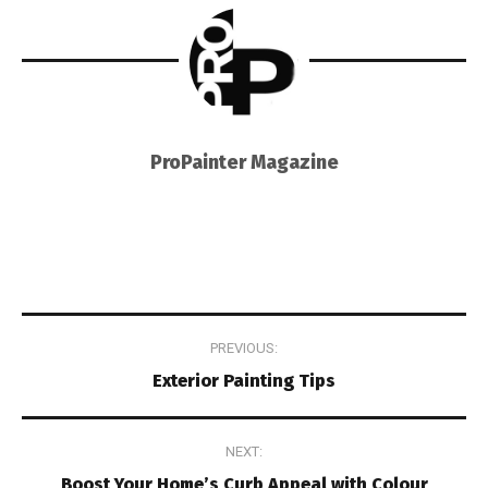
ProPainter Magazine
Post
PREVIOUS:
navigation
Exterior Painting Tips
NEXT:
Boost Your Home’s Curb Appeal with Colour