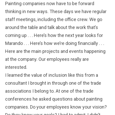
Painting companies now have to be forward
thinking in new ways. These days we have regular
staff meetings, including the office crew. We go
around the table and talk about the work that’s
coming up . . . Here’s how the next year looks for
Marando . . . Here’s how we’re doing financially . . .
Here are the main projects and events happening
at the company. Our employees really are
interested.
I learned the value of inclusion like this from a
consultant I brought in through one of the trade
associations I belong to. At one of the trade
conferences he asked questions about painting
companies. Do your employees know your vision?
Do they know your goals? I had to admit, I didn’t