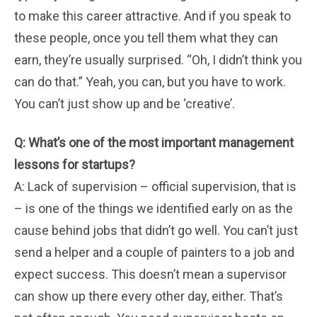
to make this career attractive. And if you speak to
these people, once you tell them what they can
earn, they’re usually surprised. “Oh, I didn’t think you
can do that.” Yeah, you can, but you have to work.
You can’t just show up and be ‘creative’.
Q: What’s one of the most important management
lessons for startups?
A: Lack of supervision – official supervision, that is
– is one of the things we identified early on as the
cause behind jobs that didn’t go well. You can’t just
send a helper and a couple of painters to a job and
expect success. This doesn’t mean a supervisor
can show up there every other day, either. That’s