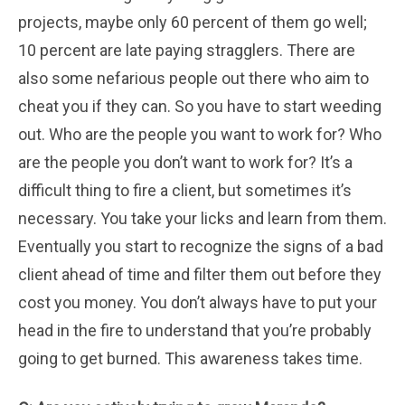
projects, maybe only 60 percent of them go well;
10 percent are late paying stragglers. There are
also some nefarious people out there who aim to
cheat you if they can. So you have to start weeding
out. Who are the people you want to work for? Who
are the people you don’t want to work for? It’s a
difficult thing to fire a client, but sometimes it’s
necessary. You take your licks and learn from them.
Eventually you start to recognize the signs of a bad
client ahead of time and filter them out before they
cost you money. You don’t always have to put your
head in the fire to understand that you’re probably
going to get burned. This awareness takes time.