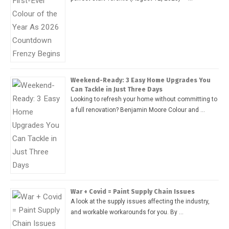
Weekend-Ready: 3 Easy Home Upgrades You
Can Tackle in Just Three Days
Looking to refresh your home without committing to
a full renovation? Benjamin Moore Colour and …
War + Covid = Paint Supply Chain Issues
A look at the supply issues affecting the industry,
and workable workarounds for you. By …