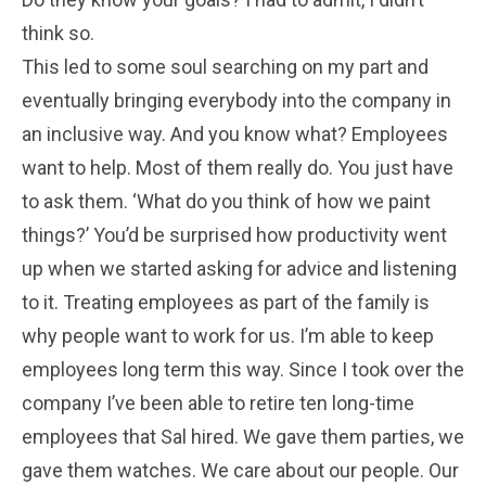
think so.
This led to some soul searching on my part and
eventually bringing everybody into the company in
an inclusive way. And you know what? Employees
want to help. Most of them really do. You just have
to ask them. ‘What do you think of how we paint
things?’ You’d be surprised how productivity went
up when we started asking for advice and listening
to it. Treating employees as part of the family is
why people want to work for us. I’m able to keep
employees long term this way. Since I took over the
company I’ve been able to retire ten long-time
employees that Sal hired. We gave them parties, we
gave them watches. We care about our people. Our