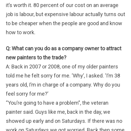
it’s worth it. 80 percent of our cost on an average
job is labour, but expensive labour actually turns out
to be cheaper when the people are good and know
how to work.
Q: What can you do as a company owner to attract
new painters to the trade?
A: Back in 2007 or 2008, one of my older painters
told me he felt sorry for me. ‘Why’, I asked. ‘I’m 38
years old, I’m in charge of a company. Why do you
feel sorry for me?’
“You’re going to have a problem”, the veteran
painter said. Guys like me, back in the day, we
showed up early and on Saturdays. If there was no
work on Saturdays we got worried. Back then some