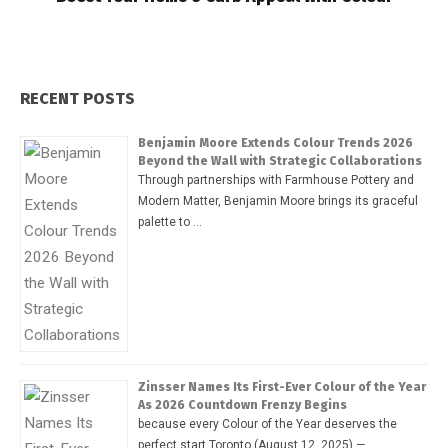
RECENT POSTS
Benjamin Moore Extends Colour Trends 2026
Beyond the Wall with Strategic Collaborations
Through partnerships with Farmhouse Pottery and
Modern Matter, Benjamin Moore brings its graceful
palette to …
Zinsser Names Its First-Ever Colour of the Year
As 2026 Countdown Frenzy Begins
because every Colour of the Year deserves the
perfect start Toronto (August 12, 2025) — …