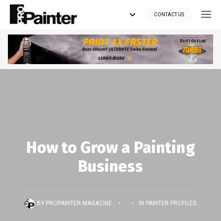
CONTACT US
Looking for tools?
Get your supplies delivered right to your door at the lowest price
you can find.
*Currently delivering in Canada only.*
Shop where Pros Do!
How to Grow a Painting
Business
Visit paintsuppliesdirect.ca >>
BY
PROPAINTER MAGAZINE
•
•
IN
PAINTER PROFILES