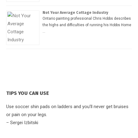
Not Your Average Cottage Industry
Ontario painting professional Chris Hobbs describes
the highs and difficulties of running his Hobbs Home
…
TIPS YOU CAN USE
Use soccer shin pads on ladders and you’ll never get bruises
or pain on your legs.
– Sergei Izbitski