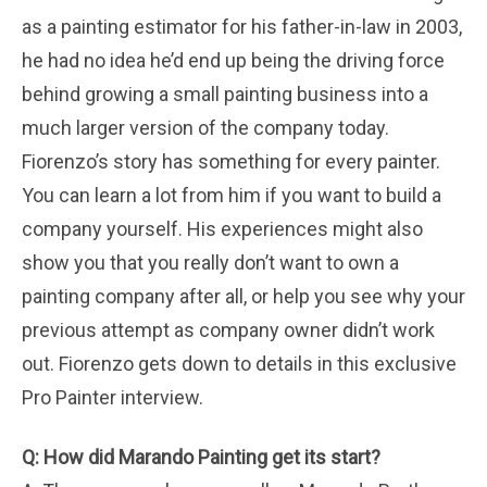
as a painting estimator for his father-in-law in 2003,
he had no idea he’d end up being the driving force
behind growing a small painting business into a
much larger version of the company today.
Fiorenzo’s story has something for every painter.
You can learn a lot from him if you want to build a
company yourself. His experiences might also
show you that you really don’t want to own a
painting company after all, or help you see why your
previous attempt as company owner didn’t work
out. Fiorenzo gets down to details in this exclusive
Pro Painter interview.
Q: How did Marando Painting get its start?