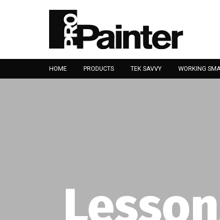
HOME
PRODUCTS
TEK SAVVY
WORKING SM
Lesson