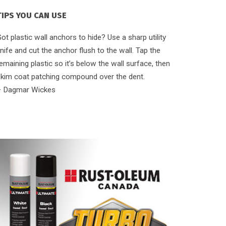
TIPS YOU CAN USE
ot plastic wall anchors to hide? Use a sharp utility
nife and cut the anchor flush to the wall. Tap the
emaining plastic so it’s below the wall surface, then
skim coat patching compound over the dent.
– Dagmar Wickes