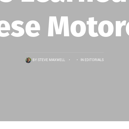
ese Motor
BY
STEVE MAXWELL
•
•
IN
EDITORIALS