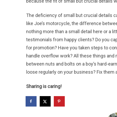
because the fit of small but crucial details w
The deficiency of small but crucial details c
like Joe’s motorcycle, the difference betw
nothing more than a small detail here or a li
testimonials from happy clients? Do you ca
for promotion? Have you taken steps to conn
handle overflow work? All these things and m
between nuts and bolts on a boy’s hard-earn
loose regularly on your business? Fix them an
Sharing is caring!