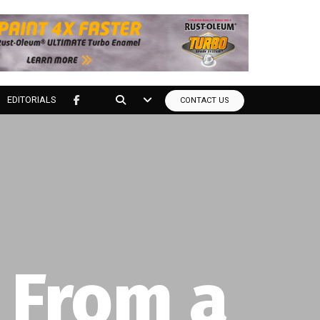
EDITORIALS
CONTACT US
tools?
to your door at the lowest price you can find.
nly.*
 From a