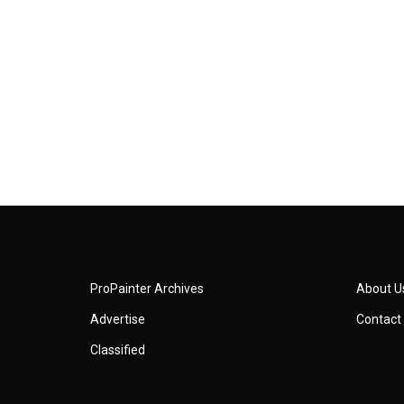
ProPainter Archives
About U
Advertise
Contact
Classified