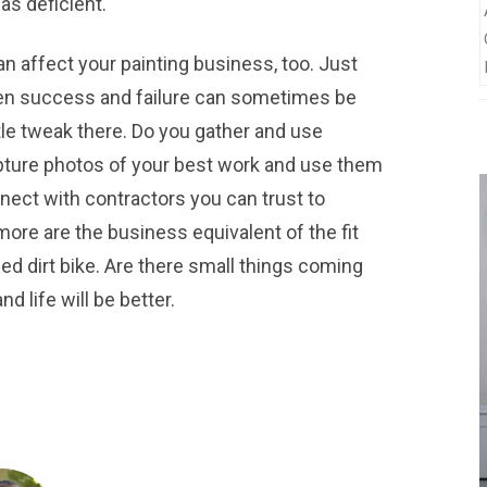
as deficient.
an affect your painting business, too. Just
een success and failure can sometimes be
ttle tweak there. Do you gather and use
pture photos of your best work and use them
ect with contractors you can trust to
ore are the business equivalent of the fit
ed dirt bike. Are there small things coming
d life will be better.