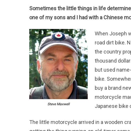
Sometimes the little things in life determin
one of my sons and I had with a Chinese mo
When Joseph was
road dirt bike. 
the country pro
thousand dollar
but used name
bike. Somewhere
buy a brand ne
motorcycle made
Steve Maxwell
Japanese bike c
The little motorcycle arrived in a wooden c