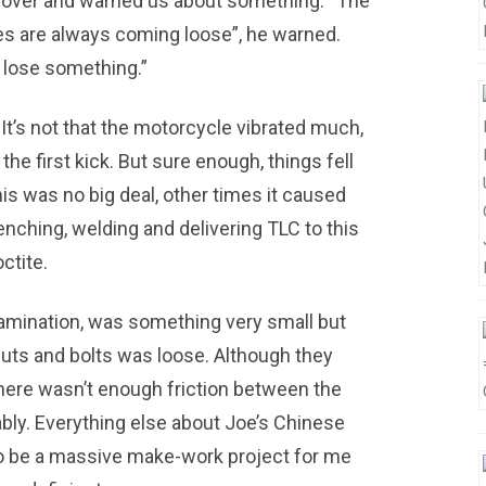
me over and warned us about something. “The
s are always coming loose”, he warned.
u lose something.”
It’s not that the motorcycle vibrated much,
 the first kick. But sure enough, things fell
is was no big deal, other times it caused
renching, welding and delivering TLC to this
octite.
amination, was something very small but
nuts and bolts was loose. Although they
here wasn’t enough friction between the
ably. Everything else about Joe’s Chinese
 to be a massive make-work project for me