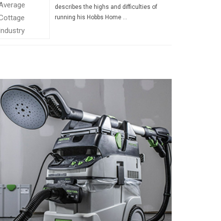
describes the highs and difficulties of
running his Hobbs Home …