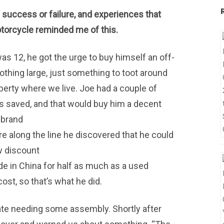
e success or failure, and experiences that
torcycle reminded me of this.
 12, he got the urge to buy himself an off-
Nothing large, just something to toot around
perty where we live. Joe had a couple of
s saved, and that would buy him a decent
-brand
 along the line he discovered that he could
w discount
 in China for half as much as a used
ost, so that’s what he did.
rate needing some assembly. Shortly after