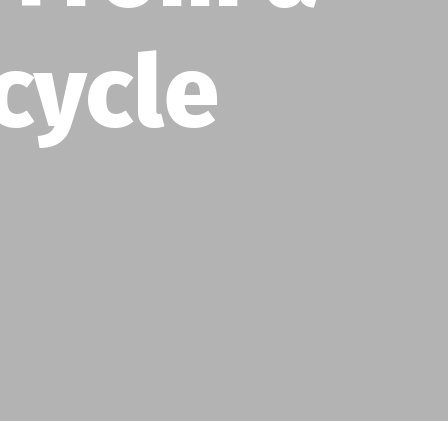
cycle