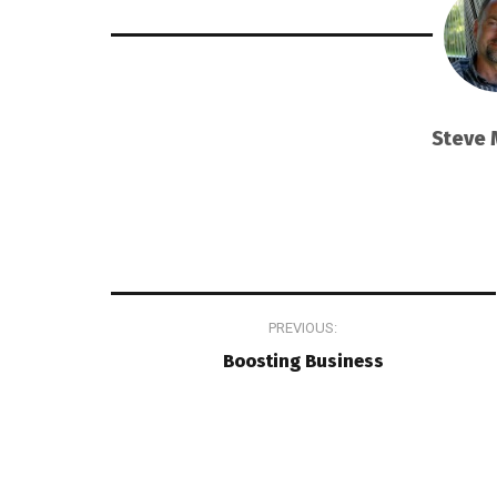
Steve 
Post
PREVIOUS:
navigation
Boosting Business