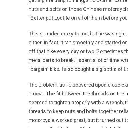
getting the thing running, an old-timer ca
nuts and bolts on those Chinese motorcycle
“Better put Loctite on all of them before yo
This sounded crazy to me, but he was right. 
either. In fact, it ran smoothly and started on
off that bike every day or two. Sometimes th
metal parts to break. I spent a lot of time w
“bargain” bike. I also bought a big bottle of L
The problem, as I discovered upon close ex
crucial. The fit between the threads on the 
seemed to tighten properly with a wrench, t
threads to keep nuts and bolts together reli
motorcycle worked great, but it turned out