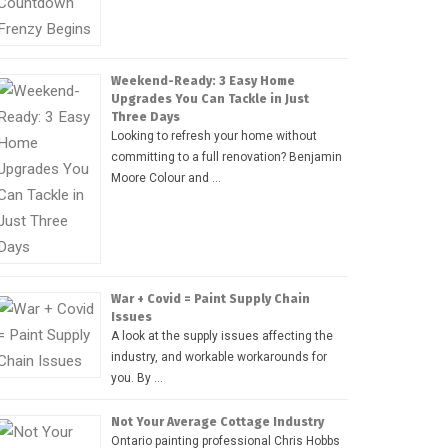
Weekend-Ready: 3 Easy Home
Upgrades You Can Tackle in Just
Three Days
Looking to refresh your home without
committing to a full renovation? Benjamin
Moore Colour and …
War + Covid = Paint Supply Chain
Issues
A look at the supply issues affecting the
industry, and workable workarounds for
you. By …
Not Your Average Cottage Industry
Ontario painting professional Chris Hobbs