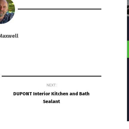
Maxwell
NEXT:
DUPONT Interior Kitchen and Bath
Sealant