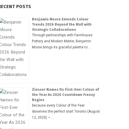
RECENT POSTS
Benjamin Moore Extends Colour
Trends 2026 Beyond the Wall with
Strategic Collaborations
Through partnerships with Farmhouse
Pottery and Modern Matter, Benjamin
Moore brings its graceful palette to …
Zinsser Names Its First-Ever Colour of
the Year As 2026 Countdown Frenzy
Begins
because every Colour of the Year
deserves the perfect start Toronto (August
12, 2025) — …